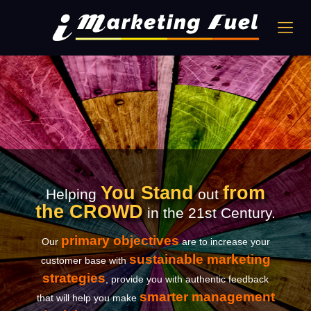
You Stand
from
Helping
out
the CROWD
in the 21st Century.
primary objectives
Our
are to increase your
sustainable marketing
customer base with
strategies
, provide you with authentic feedback
smarter management
that will help you make