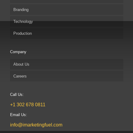
Branding
Technology
Production
Company
About Us
Careers
Call Us:
+1 302 678 0811
Email Us:
info@imarketingfuel.com