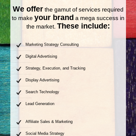
We offer
the gamut of services required
your brand
to make
a mega success in
These include:
the market.
Marketing Strategy Consulting
Digital Advertising
Strategy, Execution, and Tracking
Display Advertising
Search Technology
Lead Generation
Affiliate Sales & Marketing
Social Media Strategy