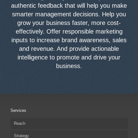
authentic feedback that will help you make
smarter management decisions. Help you
grow your business faster, more cost-
effectively. Offer responsible marketing
inputs to increase brand awareness, sales
and revenue. And provide actionable
intelligence to promote and drive your
business.
Services
Reach
Strategy