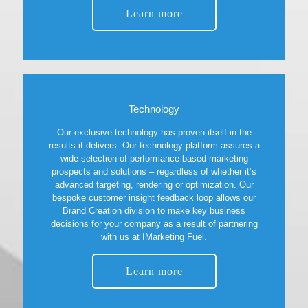
Learn more
Technology
Our exclusive technology has proven itself in the
results it delivers. Our technology platform assures a
wide selection of performance-based marketing
prospects and solutions – regardless of whether it’s
advanced targeting, rendering or optimization. Our
bespoke customer insight feedback loop allows our
Brand Creation division to make key business
decisions for your company as a result of partnering
with us at IMarketing Fuel.
Learn more