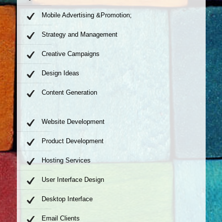
Mobile Advertising &Promotion;
Strategy and Management
Creative Campaigns
Design Ideas
Content Generation
Website Development
Product Development
Hosting Services
User Interface Design
Desktop Interface
Email Clients