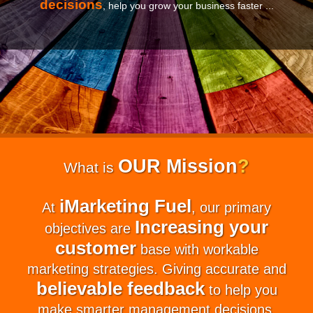
decisions
, help you grow your business faster ...
OUR Mission
?
What is
iMarketing Fuel
At
, our primary
Increasing your
objectives are
customer
base with workable
marketing strategies. Giving accurate and
believable feedback
to help you
make smarter management decisions.