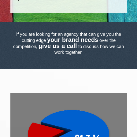
If you are looking for an agency that can give you the
your brand needs
cutting edge
over the
give us a call
competition,
to discuss how we can
work together.