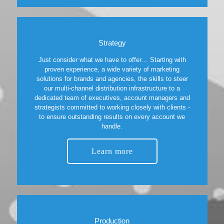
Strategy
Just consider what we have to offer… Starting with
proven experience, a wide variety of marketing
solutions for brands and agencies, the skills to steer
our multi-channel distribution infrastructure to a
dedicated team of executives, account managers and
strategists committed to working closely with clients -
to ensure outstanding results on every account we
handle.
Learn more
Production