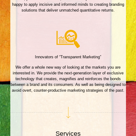
happy to apply incisive and informed minds to creating branding
solutions that deliver unmatched quantitative returns.
Innovators of “Transparent Marketing”
We offer a whole new way of looking at the markets you are
interested in. We provide the next-generation layer of exclusive
technology that creates, magnifies and reinforces the bonds
between a brand and its consumers. As well as being designed to
avoid overt, counter-productive marketing strategies of the past.
Services