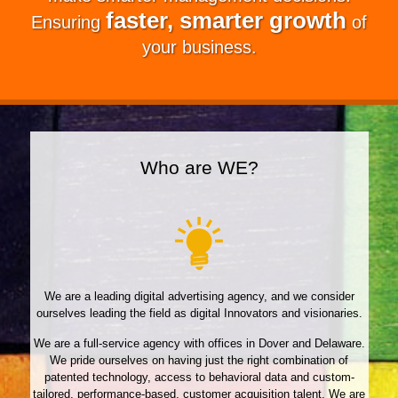
faster, smarter growth
Ensuring
of
your business.
Who are WE?
We are a leading digital advertising agency, and we consider
ourselves leading the field as digital Innovators and visionaries.
We are a full-service agency with offices in Dover and Delaware.
We pride ourselves on having just the right combination of
patented technology, access to behavioral data and custom-
tailored, performance-based, customer acquisition talent. We are