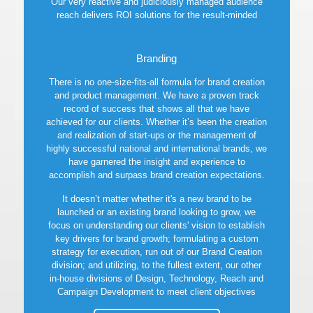
Our very reactive and judiciously managed audience
reach delivers ROI solutions for the result-minded
marketer, on a scale several times larger than most
traditional marketing tactics can provide.
Branding
Learn more
There is no one-size-fits-all formula for brand creation
and product management. We have a proven track
record of success that shows all that we have
achieved for our clients. Whether it’s been the creation
and realization of start-ups or the management of
highly successful national and international brands, we
have garnered the insight and experience to
accomplish and surpass brand creation expectations.
It doesn’t matter whether it's a new brand to be
launched or an existing brand looking to grow, we
focus on understanding our clients' vision to establish
key drivers for brand growth; formulating a custom
strategy for execution, run out of our Brand Creation
division; and utilizing, to the fullest extent, our other
in-house divisions of Design, Technology, Reach and
Campaign Development to meet client objectives