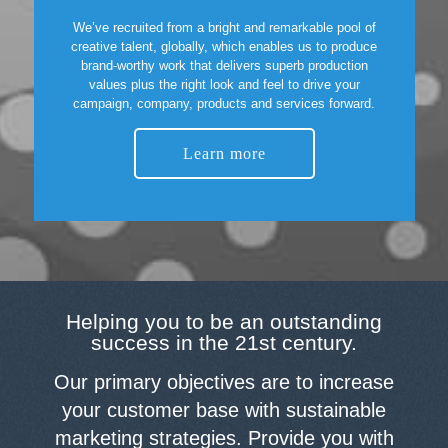
We’ve recruited from a bright and remarkable pool of
creative talent, globally, which enables us to produce
brand-worthy work that delivers superb production
values plus the right look and feel to drive your
campaign, company, products and services forward.
Learn more
Helping you to be an outstanding
success in the 21st century.
Our primary objectives are to increase
your customer base with sustainable
marketing strategies. Provide you with