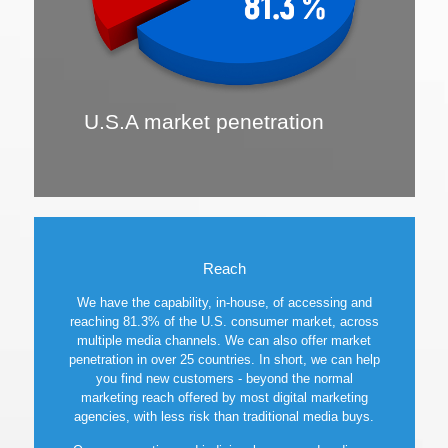
U.S.A market penetration
Reach
We have the capability, in-house, of accessing and
reaching 81.3% of the U.S. consumer market, across
multiple media channels. We can also offer market
penetration in over 25 countries. In short, we can help
you find new customers - beyond the normal
marketing reach offered by most digital marketing
agencies, with less risk than traditional media buys.